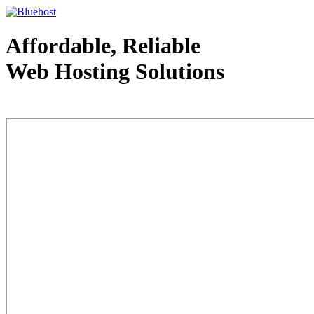
Affordable, Reliable
Web Hosting Solutions
Web Hosting - courtesy of www.bluehost.com